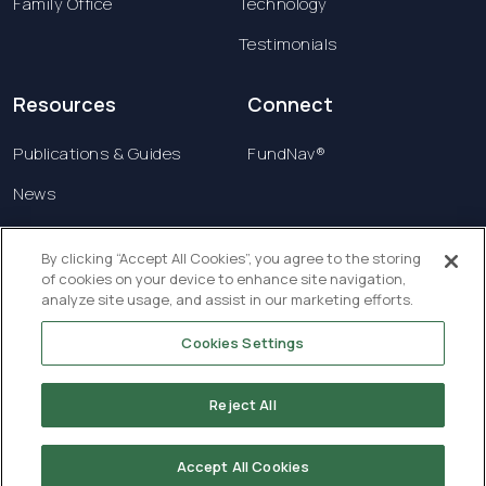
Family Office
Technology
Testimonials
Resources
Connect
Publications & Guides
FundNav®
News
Contact us
By clicking “Accept All Cookies”, you agree to the storing
of cookies on your device to enhance site navigation,
Terms & Conditions
analyze site usage, and assist in our marketing efforts.
Privacy Policy
Cookies Settings
Copyright © 2026 Creatrust Luxembourg Sàrl. All
rights reserved.
Reject All
Accept All Cookies