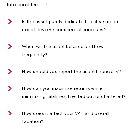
into consideration:
Is the asset purely dedicated to pleasure or
does it involve commercial purposes?
When will the asset be used and how
frequently?
How should you report the asset financially?
How can you maximise returns while
minimizing liabilities if rented out or chartered?
How does it affect your VAT and overall
taxation?