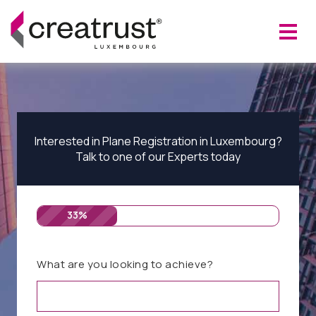
Interested in Plane Registration in Luxembourg?
Talk to one of our Experts today
33%
What are you looking to achieve?