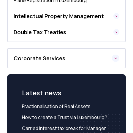
Plane Registration in Luxembourg
Intellectual Property Management
Double Tax Treaties
Corporate Services
Latest news
Fractionalisation of Real Assets
How to create a Trust via Luxembourg?
Carried Interest tax break for Manager