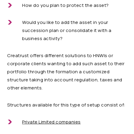
How do you plan to protect the asset?
Would you like to add the asset in your
succession plan or consolidate it with a
business activity?
Creatrust offers different solutions to HNWIs or
corporate clients wanting to add such asset to their
portfolio through the formation a customized
structure taking into account regulation, taxes and
other elements.
Structures available for this type of setup consist of:
Private Limited companies