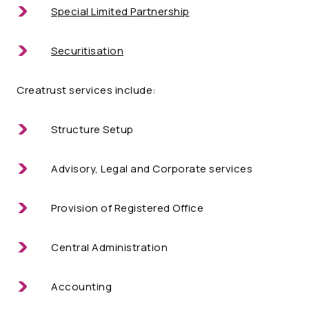
Special Limited Partnership
Securitisation
Creatrust services include:
Structure Setup
Advisory, Legal and Corporate services
Provision of Registered Office
Central Administration
Accounting