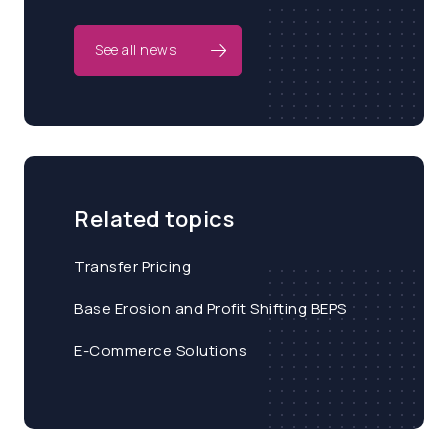
See all news
Related topics
Transfer Pricing
Base Erosion and Profit Shifting BEPS
E-Commerce Solutions