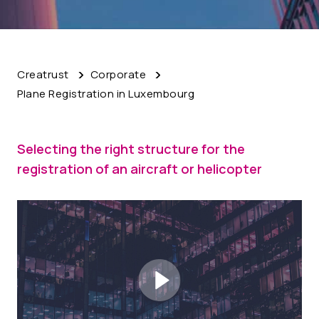
Creatrust
Corporate
Plane Registration in Luxembourg
Selecting the right structure for the
registration of an aircraft or helicopter