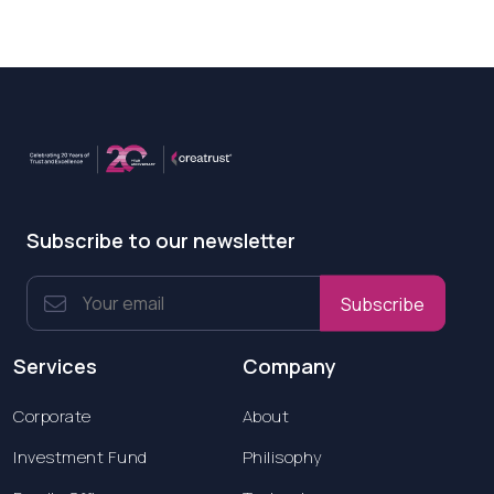
Subscribe to our newsletter
Subscribe
Services
Company
Corporate
About
Investment Fund
Philisophy