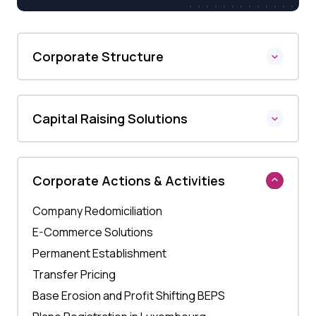
Corporate Structure
Capital Raising Solutions
Corporate Actions & Activities
Company Redomiciliation
E-Commerce Solutions
Permanent Establishment
Transfer Pricing
Base Erosion and Profit Shifting BEPS