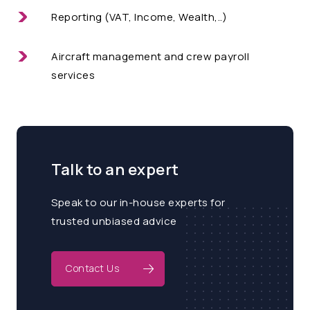
Reporting (VAT, Income, Wealth,..)
Aircraft management and crew payroll
services
Talk to an expert
Speak to our in-house experts for
trusted unbiased advice
Contact Us