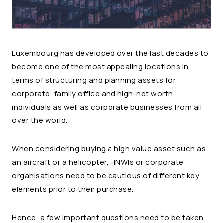
Luxembourg has developed over the last decades to
become one of the most appealing locations in
terms of structuring and planning assets for
corporate, family office and high-net worth
individuals as well as corporate businesses from all
over the world.
When considering buying a high value asset such as
an aircraft or a helicopter, HNWIs or corporate
organisations need to be cautious of different key
elements prior to their purchase.
Hence, a few important questions need to be taken