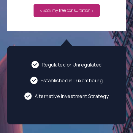
« Book my free consultation »
Regulated or Unregulated
Established in Luxembourg
Alternative Investment Strategy