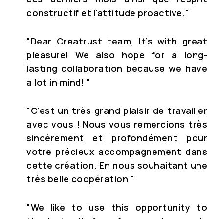
constructif et l'attitude proactive."
"Dear Creatrust team, It’s with great
pleasure! We also hope for a long-
lasting collaboration because we have
a lot in mind! "
"C'est un très grand plaisir de travailler
avec vous ! Nous vous remercions très
sincèrement et profondément pour
votre précieux accompagnement dans
cette création. En nous souhaitant une
très belle coopération "
"We like to use this opportunity to