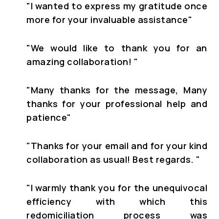
"
I wanted to express my gratitude once
more for your invaluable assistance"
"
We would like to thank you for an
amazing collaboration!
"
"
Many thanks for the message, Many
thanks for your professional help and
patience
"
"Thanks for your email and for your kind
collaboration as usual! Best regards. "
"I warmly thank you for the unequivocal
efficiency with which this
redomiciliation process was