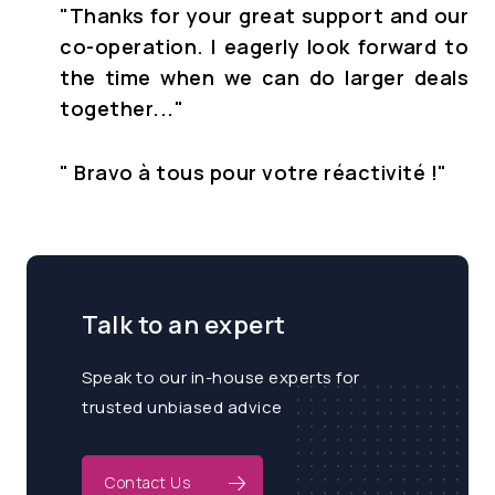
"Thanks for your great support and our
co-operation. I eagerly look forward to
the time when we can do larger deals
together..."
" Bravo à tous pour votre réactivité !
"
Talk to an expert
Speak to our in-house experts for
trusted unbiased advice
Contact Us