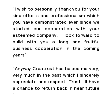
"I wish to personally thank you for your
kind efforts and professionalism which
you have demonstrated ever since we
started our cooperation with your
esteemed company. I look forward to
build with you a long and fruitful
business cooperation in the coming
years"
"Anyway Creatrust has helped me very,
very much in the past which I sincerely
appreciate and respect. Trust I’ll have
a chance to return back in near future
"