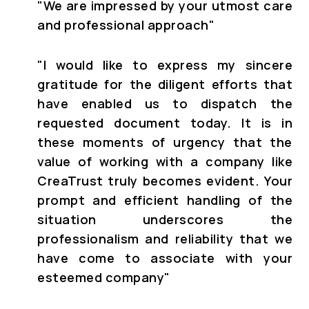
"
We are impressed by your utmost care
and professional approach"
"
I would like to express my sincere
gratitude for the diligent efforts that
have enabled us to dispatch the
requested document today. It is in
these moments of urgency that the
value of working with a company like
CreaTrust truly becomes evident. Your
prompt and efficient handling of the
situation underscores the
professionalism and reliability that we
have come to associate with your
esteemed company"