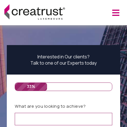
Interested in Our clients?
Talk to one of our Experts today
33%
What are you looking to achieve?