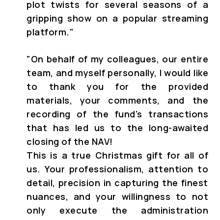
plot twists for several seasons of a
gripping show on a popular streaming
platform."
"
On behalf of my colleagues, our entire
team, and myself personally, I would like
to thank you for the provided
materials, your comments, and the
recording of the fund's transactions
that has led us to the long-awaited
closing of the NAV!
This is a true Christmas gift for all of
us. Your professionalism, attention to
detail, precision in capturing the finest
nuances, and your willingness to not
only execute the administration