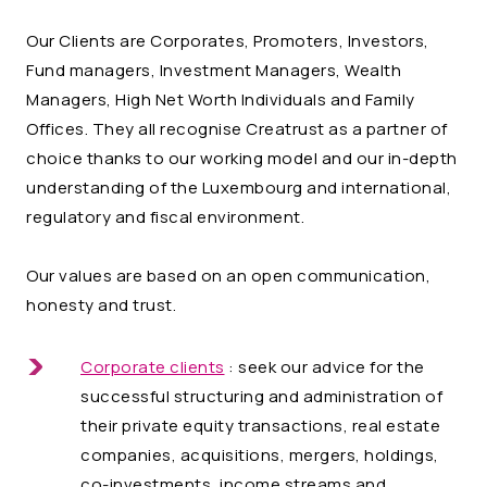
Our Clients are Corporates, Promoters, Investors,
Fund managers, Investment Managers, Wealth
Managers, High Net Worth Individuals and Family
Offices. They all recognise Creatrust as a partner of
choice thanks to our working model and our in-depth
understanding of the Luxembourg and international,
regulatory and fiscal environment.
Our values are based on an open communication,
honesty and trust.
Corporate clients
: seek our advice for the
successful structuring and administration of
their private equity transactions, real estate
companies, acquisitions, mergers, holdings,
co-investments, income streams and