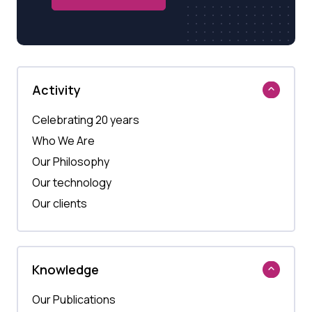
Activity
Celebrating 20 years
Who We Are
Our Philosophy
Our technology
Our clients
Knowledge
Our Publications