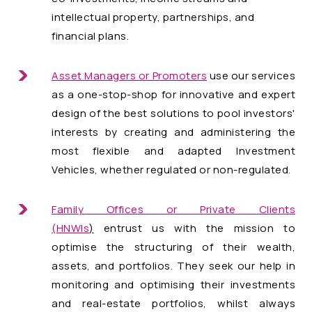
intellectual property, partnerships, and
financial plans.
Asset Managers or Promoters
use our services
as a one-stop-shop for innovative and expert
design of the best solutions to pool investors'
interests by creating and administering the
most flexible and adapted Investment
Vehicles, whether regulated or non-regulated.
Family Offices or Private Clients
(HNWIs
)
entrust us with the mission to
optimise the structuring of their wealth,
assets, and portfolios. They seek our help in
monitoring and optimising their investments
and real-estate portfolios, whilst always