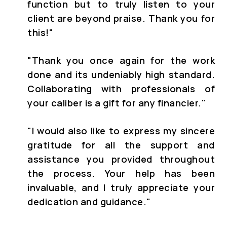
function but to truly listen to your
client are beyond praise. Thank you for
this!"
"
Thank you once again for the work
done and its undeniably high standard.
Collaborating with professionals of
your caliber is a gift for any financier."
"
I would also like to express my sincere
gratitude for all the support and
assistance you provided throughout
the process. Your help has been
invaluable, and I truly appreciate your
dedication and guidance."