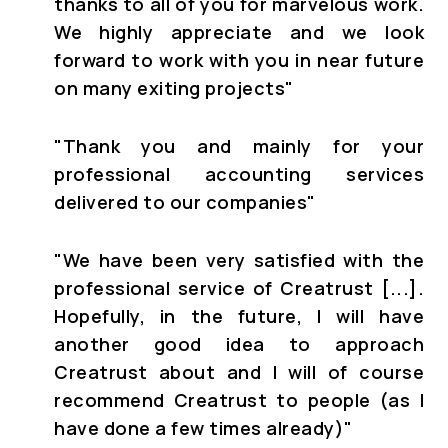
thanks to all of you for marvelous work.
We highly appreciate and we look
forward to work with you in near future
on many exiting projects"
"Thank you and mainly for your
professional accounting services
delivered to our companies"
"We have been very satisfied with the
professional service of Creatrust [...].
Hopefully, in the future, I will have
another good idea to approach
Creatrust about and I will of course
recommend Creatrust to people (as I
have done a few times already)"