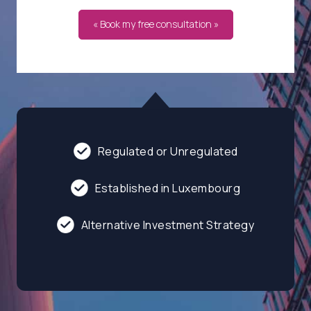
« Book my free consultation »
Regulated or Unregulated
Established in Luxembourg
Alternative Investment Strategy