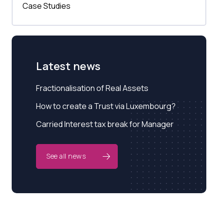
Case Studies
Latest news
Fractionalisation of Real Assets
How to create a Trust via Luxembourg?
Carried Interest tax break for Manager
See all news