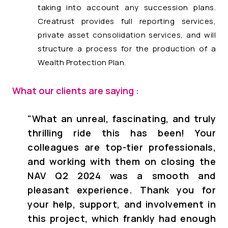
taking into account any succession plans.
Creatrust provides full reporting services,
private asset consolidation services, and will
structure a process for the production of a
Wealth Protection Plan.
What our clients are saying :
"
What an unreal, fascinating, and truly
thrilling ride this has been! Your
colleagues are top-tier professionals,
and working with them on closing the
NAV Q2 2024 was a smooth and
pleasant experience. Thank you for
your help, support, and involvement in
this project, which frankly had enough