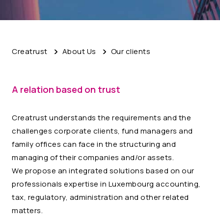
Creatrust
About Us
Our clients
A relation based on trust
Creatrust understands the requirements and the
challenges corporate clients, fund managers and
family offices can face in the structuring and
managing of their companies and/or assets.
We propose an integrated solutions based on our
professionals expertise in Luxembourg accounting,
tax, regulatory, administration and other related
matters.