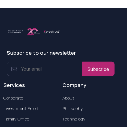
Subscribe to our newsletter
Subscribe
Services
Company
Corporate
About
Investment Fund
Philisophy
Family Office
Technology