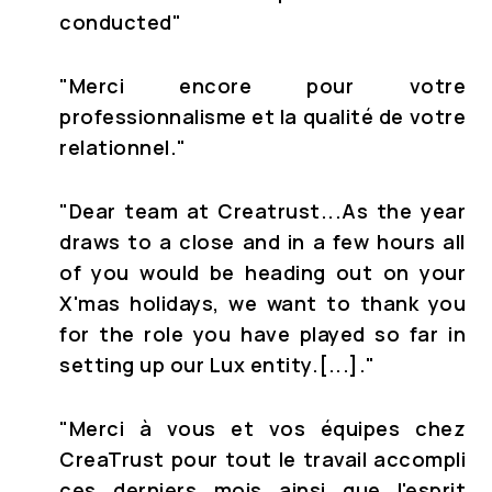
conducted"
"
Merci encore pour votre
professionnalisme et la qualité de votre
relationnel."
"Dear team at Creatrust...
As the year
draws to a close and in a few hours all
of you would be heading out on your
X'mas holidays, we want to thank you
for the role you have played so far in
setting up our Lux entity.[...].
"
"Merci à vous et vos équipes chez
CreaTrust pour tout le travail accompli
ces derniers mois ainsi que l'esprit