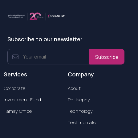
Subscribe to our newsletter
Subscribe
Services
Company
Corporate
About
Investment Fund
Philisophy
Family Office
Technology
Testimonials