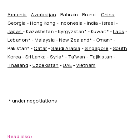
Armenia
-
Azerbaijan
- Bahrain - Brunei -
China
-
Georgia
-
Hong Kong
-
Indonesia
-
India
-
Israel
-
Japan
- Kazakhstan - Kyrgyzstan* - Kuwait* -
Laos
-
Lebanon* -
Malaysia
- New Zealand* - Oman* -
Pakistan* -
Qatar
-
Saudi Arabia
-
Singapore
-
South
Korea -
Sri Lanka - Syria* -
Taïwan
- Tajikistan -
Thailand
-
Uzbekistan
-
UAE
-
Vietnam
* under negotiations
Read also: