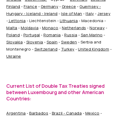
Finland
-
France
-
Germany
-
Greece
-
Guernsey -
Hungary -
Iceland
- Ireland
-
Isle of Man
-
Italy
-
Jersey
-
Lettonia
- Liechtenstein -
Lithuania
- Macedonia -
Malta
-
Moldavia
-
Monaco
-
Netherlands
-
Norway
-
Poland
-
Portugal
-
Romania
-
Russia
-
San Marino
-
Slovakia
-
Slovenia
-
Spain
-
Sweden
- Serbia and
Montenegro -
Switzerland
-
Turkey
-
United Kingdom
-
Ukraine
Current List of Double Tax Treaties signed
between Luxembourg and other American
Countries:
Argentina
-
Barbados
-
Brazil -
Canada
-
Mexico
-