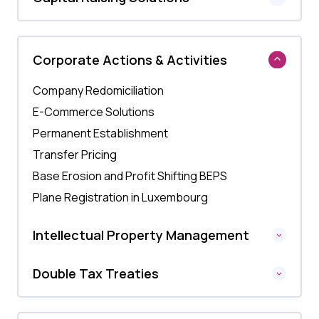
Corporate Actions & Activities
Company Redomiciliation
E-Commerce Solutions
Permanent Establishment
Transfer Pricing
Base Erosion and Profit Shifting BEPS
Plane Registration in Luxembourg
Intellectual Property Management
Double Tax Treaties