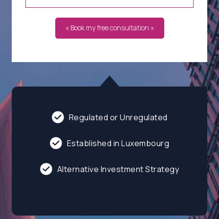
« Book my free consultation »
Regulated or Unregulated
Established in Luxembourg
Alternative Investment Strategy