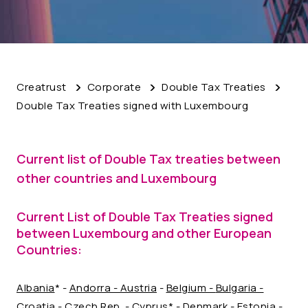
Creatrust
Corporate
Double Tax Treaties
Double Tax Treaties signed with Luxembourg
Current list of Double Tax treaties between
other countries and Luxembourg
Current List of Double Tax Treaties signed
between Luxembourg and other European
Countries:
Albania
* -
Andorra
- Austria
-
Belgium -
Bulgaria -
Croatia
-
Czech Rep.
- Cyprus* -
Denmark
-
Estonia
-