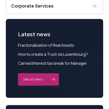
Corporate Services
Latest news
Fractionalisation of Real Assets
How to create a Trust via Luxembourg?
Carried Interest tax break for Manager
See all news