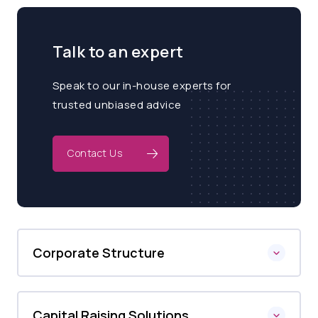
Talk to an expert
Speak to our in-house experts for
trusted unbiased advice
Contact Us
Corporate Structure
Capital Raising Solutions