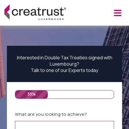
Interested in Double Tax Treaties signed with
Luxembourg?
Talk to one of our Experts today
33%
What are you looking to achieve?