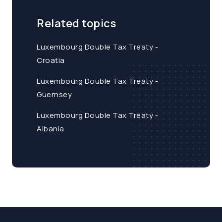
Related topics
Luxembourg Double Tax Treaty -
Croatia
Luxembourg Double Tax Treaty -
Guernsey
Luxembourg Double Tax Treaty -
Albania