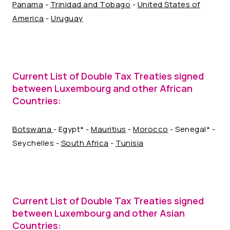
Panama
-
Trinidad and Tobago
-
United States of
America
-
Uruguay
Current List of Double Tax Treaties signed
between Luxembourg and other African
Countries:
Botswana
- Egypt* -
Mauritius
-
Morocco
- Senegal* -
Seychelles -
South Africa
-
Tunisia
Current List of Double Tax Treaties signed
between Luxembourg and other Asian
Countries: