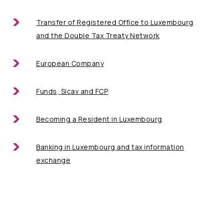
Transfer of Registered Office
to Luxembourg
and the Double Tax Treaty Network
European Company
Funds, Sicav and FCP
Becoming a
Resident in Luxembourg
Banking in Luxembourg
and tax information
exchange