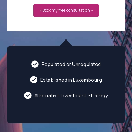
« Book my free consultation »
Regulated or Unregulated
Established in Luxembourg
Alternative Investment Strategy