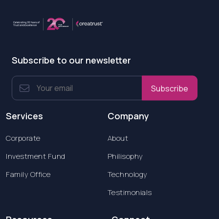
Subscribe to our newsletter
Subscribe
Services
Company
Corporate
About
Investment Fund
Philisophy
Family Office
Technology
Testimonials