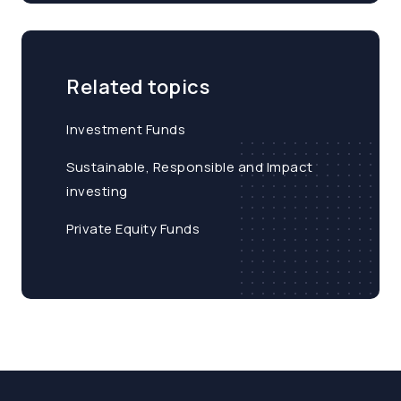
Related topics
Investment Funds
Sustainable, Responsible and Impact
investing
Private Equity Funds