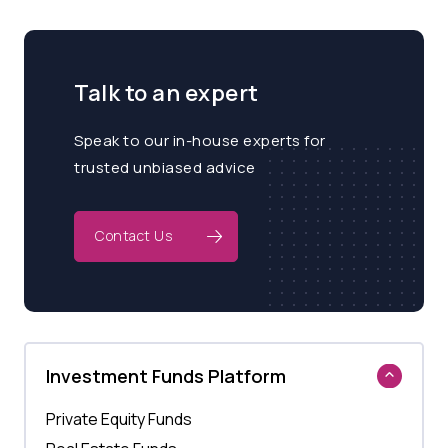
Talk to an expert
Speak to our in-house experts for
trusted unbiased advice
Contact Us
Investment Funds Platform
Private Equity Funds