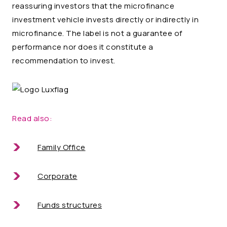
reassuring investors that the microfinance
investment vehicle invests directly or indirectly in
microfinance. The label is not a guarantee of
performance nor does it constitute a
recommendation to invest.
Read also:
Family Office
Corporate
Funds structures