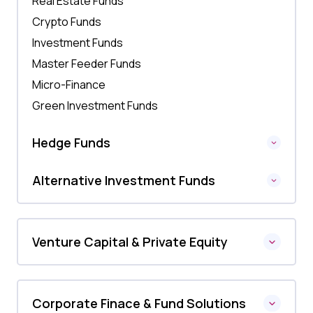
Real Estate Funds
Crypto Funds
Investment Funds
Master Feeder Funds
Micro-Finance
Green Investment Funds
Hedge Funds
Alternative Investment Funds
Venture Capital & Private Equity
Corporate Finace & Fund Solutions