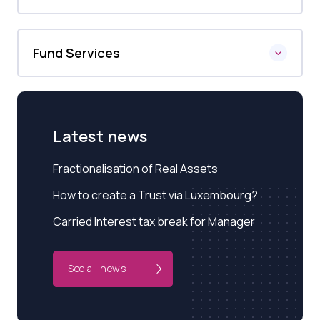
Fund Services
Latest news
Fractionalisation of Real Assets
How to create a Trust via Luxembourg?
Carried Interest tax break for Manager
See all news