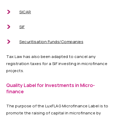
SICAR
SIF
Securitisation Funds/Companies
Tax Law has also been adapted to cancel any
registration taxes for a SIF investing in microfinance
projects.
Quality Label for Investments in Micro-
finance
The purpose of the LuxFLAG Microfinance Label is to
promote the raising of capital in microfinance by