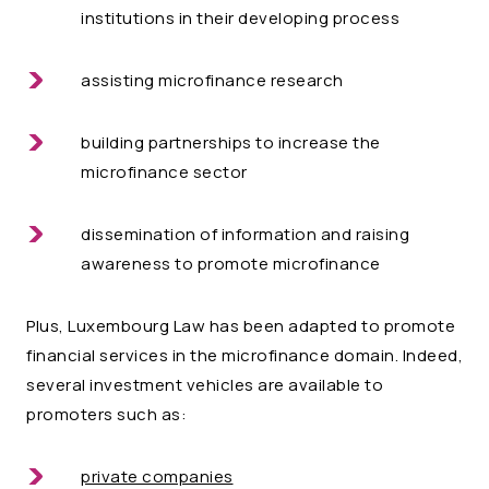
institutions in their developing process
assisting microfinance research
building partnerships to increase the
microfinance sector
dissemination of information and raising
awareness to promote microfinance
Plus, Luxembourg Law has been adapted to promote
financial services in the microfinance domain. Indeed,
several investment vehicles are available to
promoters such as:
private companies