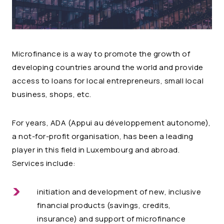
Microfinance is a way to promote the growth of
developing countries around the world and provide
access to loans for local entrepreneurs, small local
business, shops, etc.
For years, ADA (Appui au développement autonome),
a not-for-profit organisation, has been a leading
player in this field in Luxembourg and abroad.
Services include:
initiation and development of new, inclusive
financial products (savings, credits,
insurance) and support of microfinance