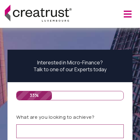
Interested in Micro-Finance?
Talk to one of our Experts today
33%
What are you looking to achieve?