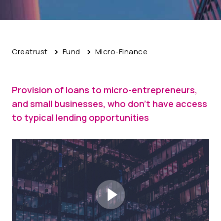
Creatrust
Fund
Micro-Finance
Provision of loans to micro-entrepreneurs,
and small businesses, who don't have access
to typical lending opportunities