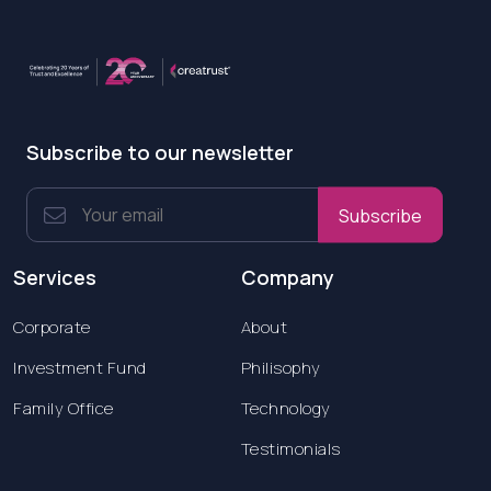
Subscribe to our newsletter
Subscribe
Services
Company
Corporate
About
Investment Fund
Philisophy
Family Office
Technology
Testimonials