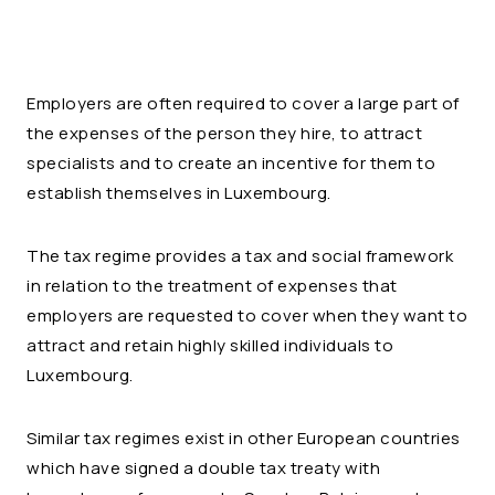
Employers are often required to cover a large part of
the expenses of the person they hire, to attract
specialists and to create an incentive for them to
establish themselves in Luxembourg.
The tax regime provides a tax and social framework
in relation to the treatment of expenses that
employers are requested to cover when they want to
attract and retain highly skilled individuals to
Luxembourg.
Similar tax regimes exist in other European countries
which have signed a double tax treaty with