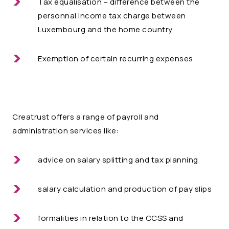
Tax equalisation – difference between the
personnal income tax charge between
Luxembourg and the home country
Exemption of certain recurring expenses
Creatrust
offers a range of payroll and
administration services like:
advice on salary splitting and tax planning
salary calculation and production of pay slips
formalities in relation to the CCSS and