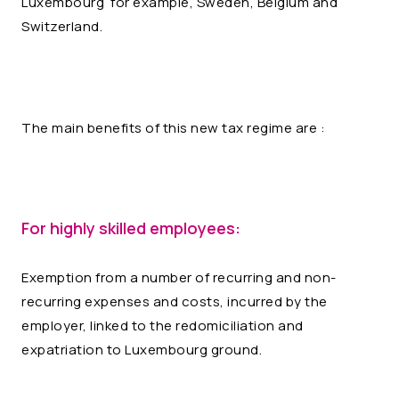
Luxembourg for example, Sweden, Belgium and
Switzerland.
The main benefits of this new tax regime are :
For highly skilled employees:
Exemption from a number of recurring and non-
recurring expenses and costs, incurred by the
employer, linked to the redomiciliation and
expatriation to Luxembourg ground.