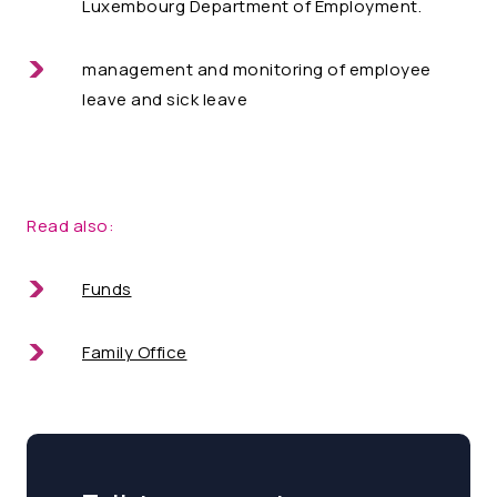
Luxembourg Department of Employment.
management and monitoring of employee
leave and sick leave
Read also:
Funds
Family Office