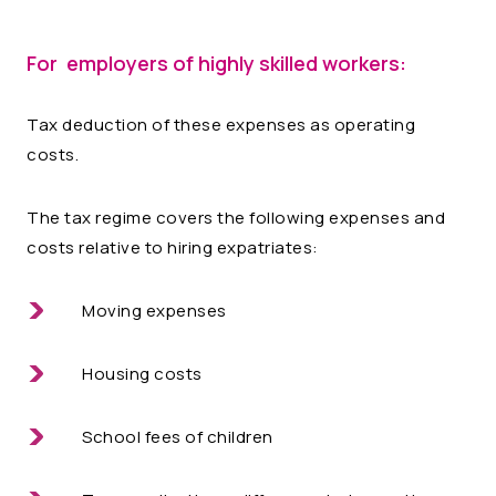
For employers of highly skilled workers:
Tax deduction of these expenses as operating
costs.
The tax regime covers the following expenses and
costs relative to hiring expatriates:
Moving expenses
Housing costs
School fees of children