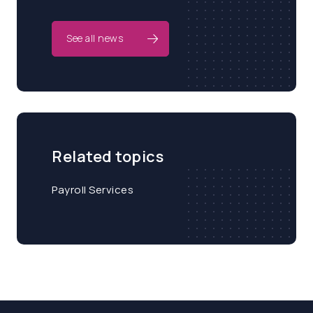
See all news
Related topics
Payroll Services