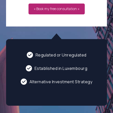
« Book my free consultation »
Regulated or Unregulated
Established in Luxembourg
Alternative Investment Strategy