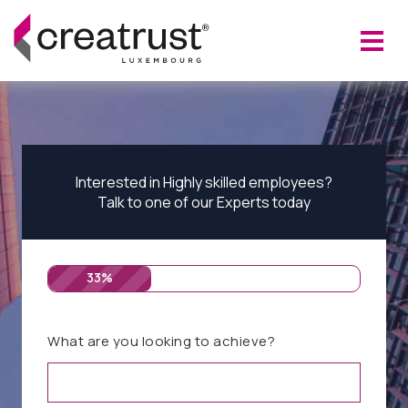
Interested in Highly skilled employees?
Talk to one of our Experts today
33%
What are you looking to achieve?