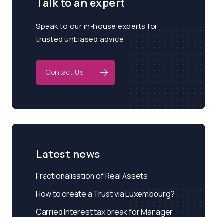
Talk to an expert
Speak to our in-house experts for
trusted unbiased advice
Contact Us
Latest news
Fractionalisation of Real Assets
How to create a Trust via Luxembourg?
Carried Interest tax break for Manager