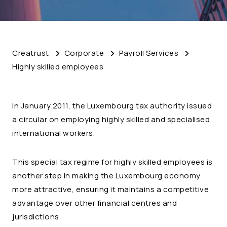
Creatrust
Corporate
Payroll Services
Highly skilled employees
In January 2011, the Luxembourg tax authority issued
a circular on employing highly skilled and specialised
international workers.
This special tax regime for highly skilled employees is
another step in making the Luxembourg economy
more attractive, ensuring it maintains a competitive
advantage over other financial centres and
jurisdictions.