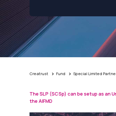
Creatrust
Fund
Special Limited Partne
The SLP (SCSp) can be setup as an U
the AIFMD