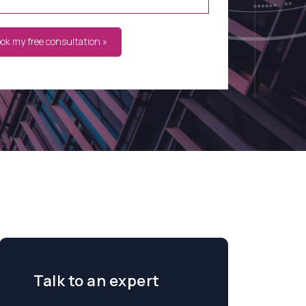
ook my free consultation »
Talk to an expert