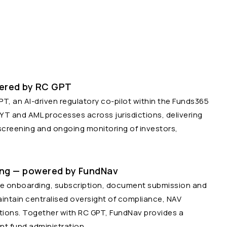
ered by RC GPT
, an AI-driven regulatory co-pilot within the Funds365
 and AML processes across jurisdictions, delivering
screening and ongoing monitoring of investors,
ing — powered by FundNav
re onboarding, subscription, document submission and
intain centralised oversight of compliance, NAV
ions. Together with RC GPT, FundNav provides a
nt fund administration.