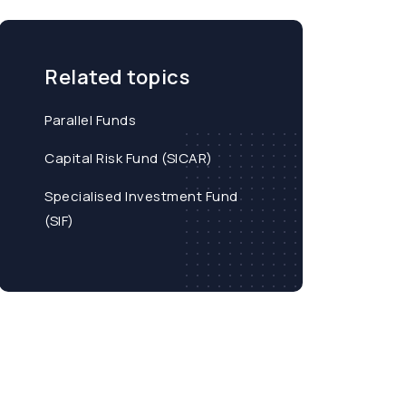
Related topics
Parallel Funds
Capital Risk Fund (SICAR)
Specialised Investment Fund
(SIF)