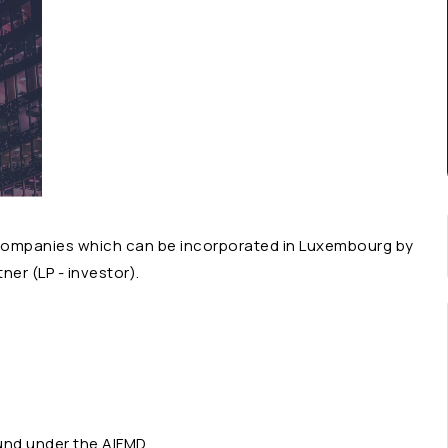
f companies which can be incorporated in Luxembourg by
ner (LP - investor).
und under the
AIFMD
.