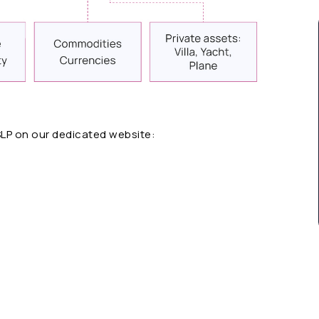
SLP on our dedicated website: