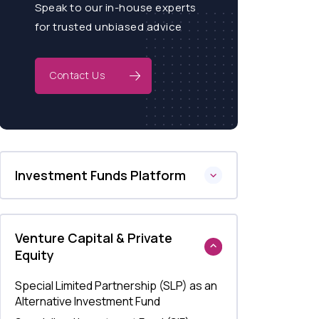
Speak to our in-house experts
for trusted unbiased advice
Contact Us
Investment Funds Platform
Venture Capital & Private
Equity
Special Limited Partnership (SLP) as an
Alternative Investment Fund