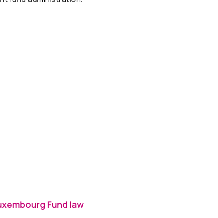
 Luxembourg Fund law