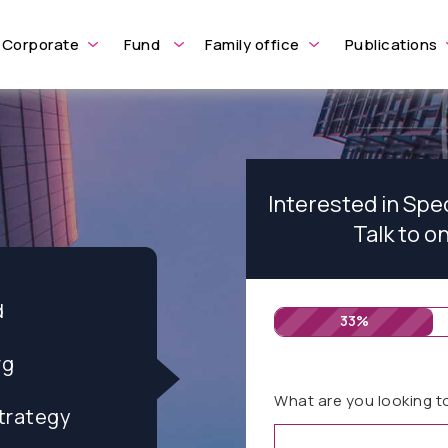
Corporate
Fund
Family office
Publications
Interested in Spe
Talk to o
d
33%
rg
What are you looking t
trategy