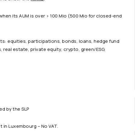
when its AUM is over > 100 Mio (500 Mio for closed-end
ts: equities, participations, bonds, loans, hedge fund
ts, real estate, private equity, crypto, green/ESG,
ed by the SLP
pt in Luxembourg – No VAT.