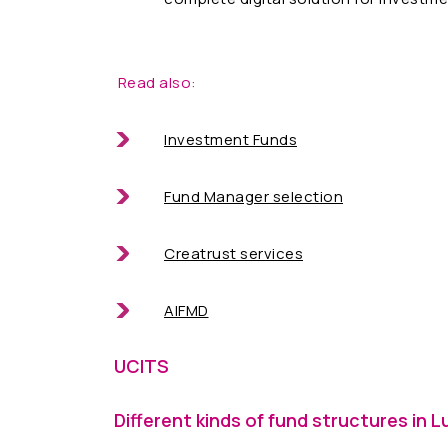
Read also:
Investment Funds
Fund Manager selection
Creatrust services
AIFMD
UCITS
Different kinds of fund structures in