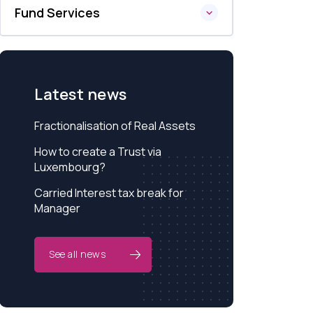
Fund Services
Latest news
Fractionalisation of Real Assets
How to create a Trust via
Luxembourg?
Carried Interest tax break for
Manager
See all news