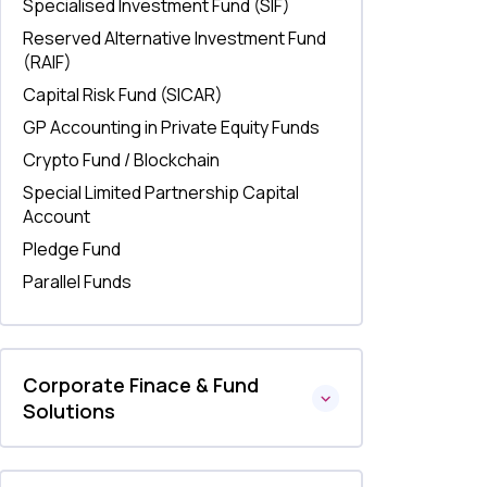
Specialised Investment Fund (SIF)
Reserved Alternative Investment Fund
(RAIF)
Capital Risk Fund (SICAR)
GP Accounting in Private Equity Funds
Crypto Fund / Blockchain
Special Limited Partnership Capital
Account
Pledge Fund
Parallel Funds
Corporate Finace & Fund
Solutions