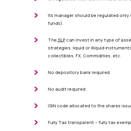
Its manager should be regulated only 
funds).
The
SLP
can invest in any type of asse
strategies, liquid or illiquid instrumen
collectibles, FX, Commidities, etc.
No depository bank required
No audit required.
ISIN code allocated to the shares issu
Fully Tax transparent – fully tax exem