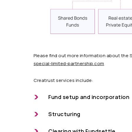
Please find out more information about the 
special-limited-partnership.com
Creatrust services include:
Fund setup and incorporation
Structuring
Clearing with Fundsettle