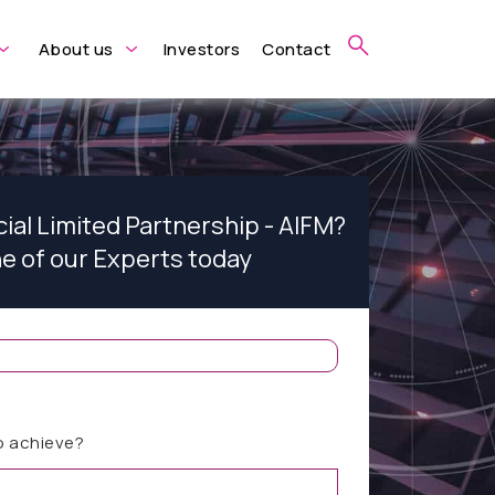
About us
Investors
Contact
cial Limited Partnership - AIFM?
ne of our Experts today
o achieve?