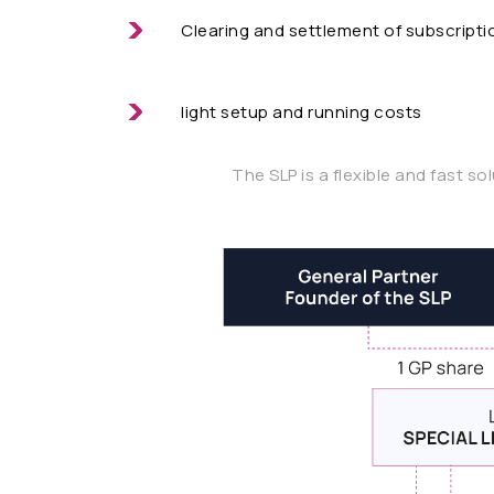
Clearing and settlement of subscriptio
light setup and running costs
The SLP is a flexible and fast so