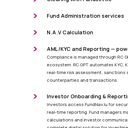
Fund Administration services
N.A.V Calculation
AML/KYC and Reporting — pow
Compliance is managed through RC GPT
ecosystem. RC GPT automates KYC, KYT
real-time risk assessment, sanctions 
counterparties and transactions.
Investor Onboarding & Report
Investors access FundNav.lu for secu
real-time reporting. Fund managers ma
calculations and investor communicat
complete digital solution for investme