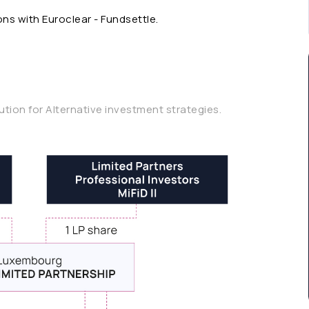
ns with Euroclear - Fundsettle.
lution for Alternative investment strategies.