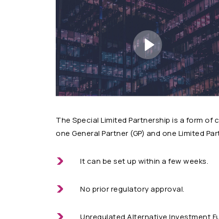
The Special Limited Partnership is a form o
one General Partner (GP) and one Limited Part
It can be set up within a few weeks.
No prior regulatory approval.
Unregulated Alternative Investment F