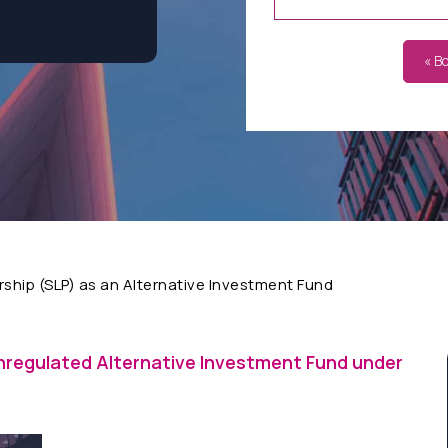
« B
rship (SLP) as an Alternative Investment Fund
nregulated Alternative Investment Fund under