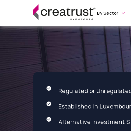
By Sector
Regulated or Unregulate
Established in Luxembou
Alternative Investment S