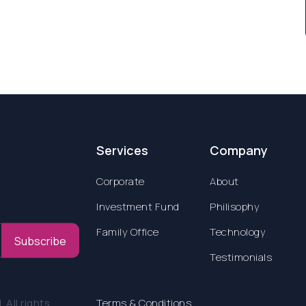
Services
Company
Corporate
About
Investment Fund
Philisophy
Family Office
Technology
Subscribe
Testimonials
All rights
Terms & Conditions