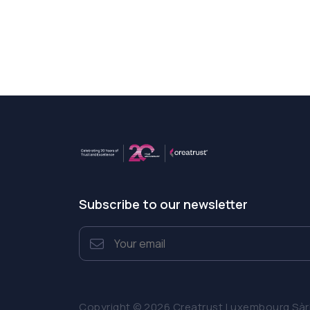
Subscribe to our newsletter
Copyright © 2026 Creatrust Luxembourg Sàrl. 