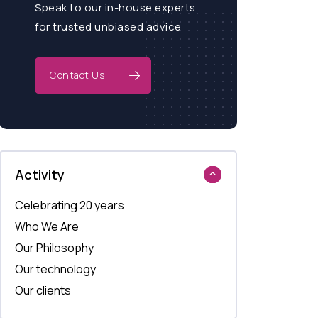
Speak to our in-house experts
for trusted unbiased advice
Contact Us
Activity
Celebrating 20 years
Who We Are
Our Philosophy
Our technology
Our clients