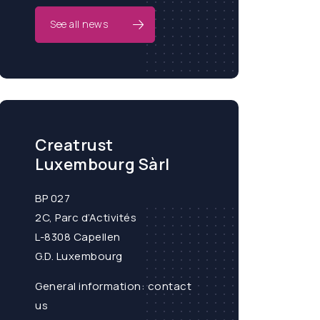
See all news
Creatrust
Luxembourg Sàrl
BP 027
2C, Parc d’Activités
L-8308 Capellen
G.D. Luxembourg
General information:
contact
us