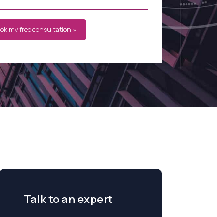
ook my free consultation »
Talk to an expert