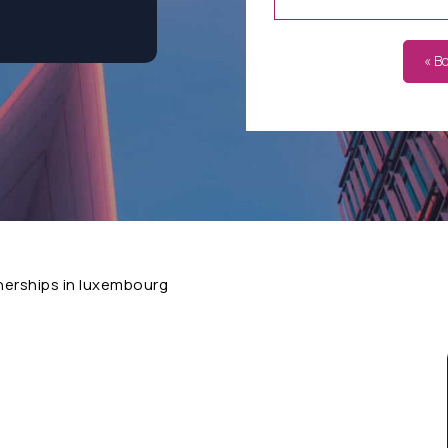
« B
nerships in luxembourg