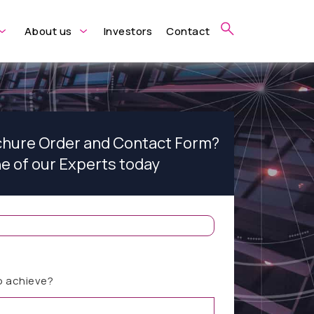
About us
Investors
Contact
ochure Order and Contact Form?
ne of our Experts today
o achieve?