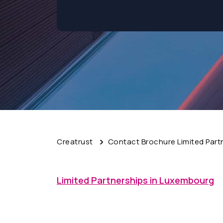
Creatrust
Contact Brochure Limited Part
Limited Partnerships in Luxembourg