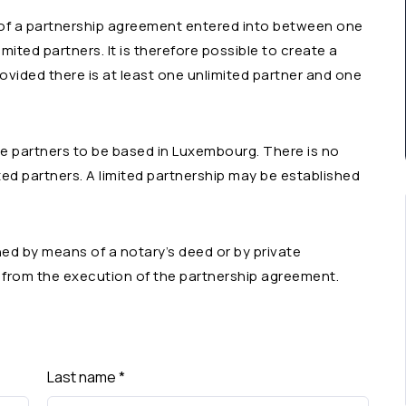
 of a partnership agreement entered into between one
mited partners. It is therefore possible to create a
rovided there is at least one unlimited partner and one
the partners to be based in Luxembourg. There is no
ited partners. A limited partnership may be established
d by means of a notary’s deed or by private
s from the execution of the partnership agreement.
Last name
*