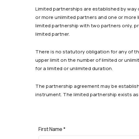
Limited partnerships are established by way
or more unlimited partners and one or more li
limited partnership with two partners only, p
limited partner.
There is no statutory obligation for any of 
upper limit on the number of limited or unlim
for a limited or unlimited duration.
The partnership agreement may be establishe
instrument. The limited partnership exists a
First Name
*