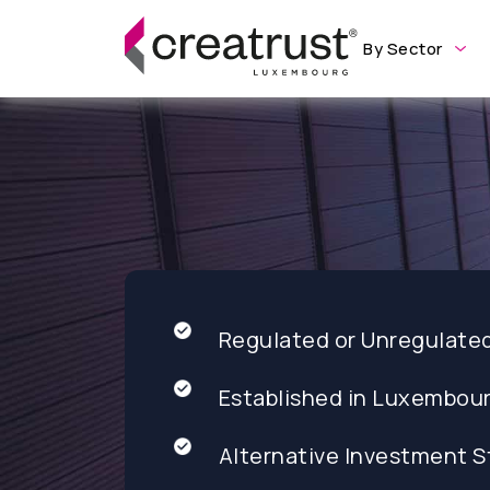
By Sector
Regulated or Unregulate
Established in Luxembou
Alternative Investment S