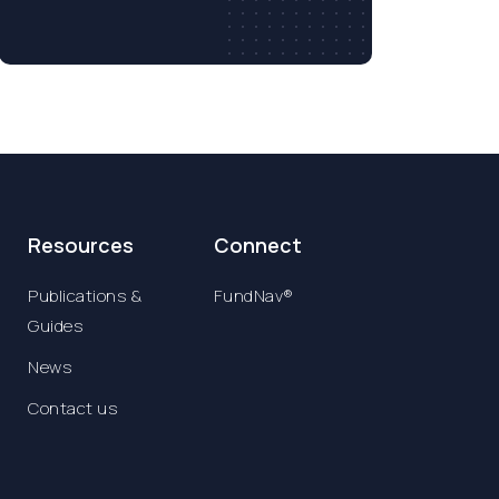
Resources
Connect
Publications &
FundNav®
Guides
News
Contact us