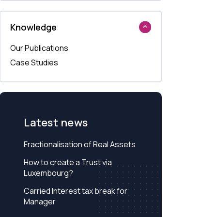
Knowledge
Our Publications
Case Studies
Latest news
Fractionalisation of Real Assets
How to create a Trust via
Luxembourg?
Carried Interest tax break for
Manager