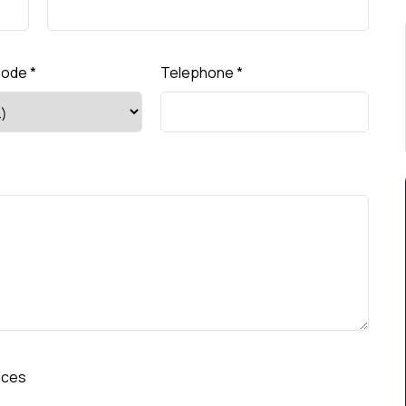
Code
*
Telephone
*
ices