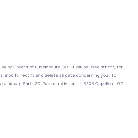
se by Creatrust Luxembourg Sàrl. It will be used strictly for
s, modify, rectify and delete all data concerning you . To
xembourg Sàrl - 2C, Parc d’activités – L-8308 Capellen - G.D.