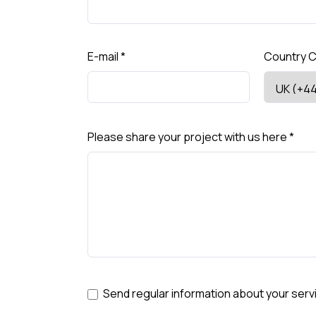
E-mail
*
Country 
Please share your project with us here
*
Send regular information about your serv