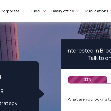
Corporate
Fund
Family office
Publications
Interested in Br
Talk to o
d
33%
rg
What are you looking t
trategy