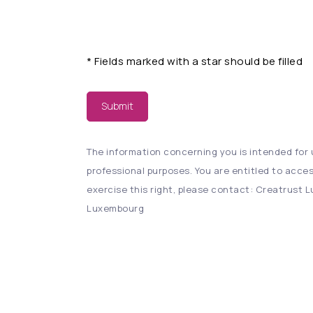
*
Fields marked with a star should be filled
Submit
The information concerning you is intended for u
professional purposes. You are entitled to acces
exercise this right, please contact: Creatrust Lu
Luxembourg