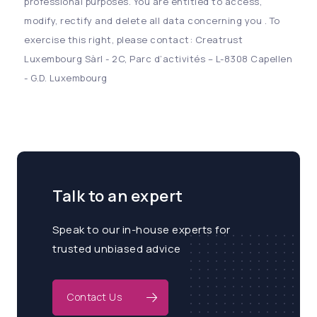
professional purposes. You are entitled to access,
modify, rectify and delete all data concerning you . To
exercise this right, please contact: Creatrust
Luxembourg Sàrl - 2C, Parc d’activités – L-8308 Capellen
- G.D. Luxembourg
Talk to an expert
Speak to our in-house experts for
trusted unbiased advice
Contact Us