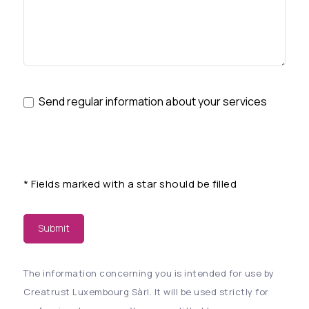
Send regular information about your services
*
Fields marked with a star should be filled
Submit
The information concerning you is intended for use by
Creatrust Luxembourg Sàrl. It will be used strictly for