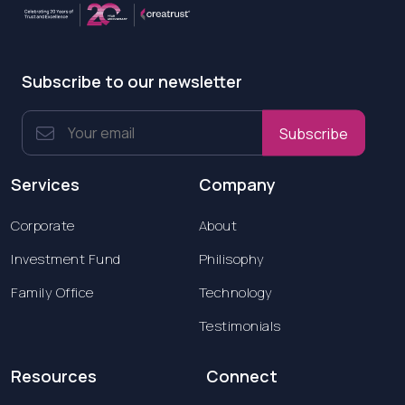
Subscribe to our newsletter
Subscribe
Services
Company
Corporate
About
Investment Fund
Philisophy
Family Office
Technology
Testimonials
Resources
Connect