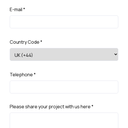
E-mail
*
Country Code
*
Telephone
*
Please share your project with us here
*