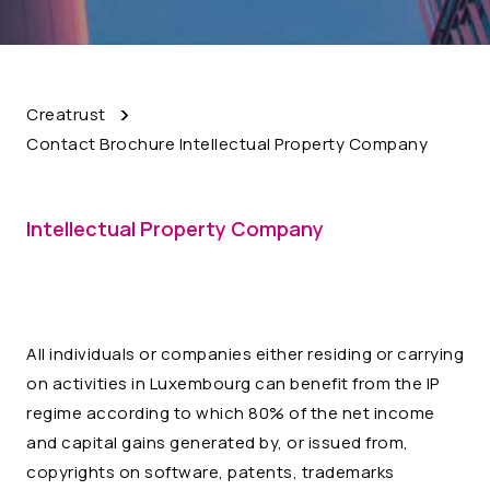
Creatrust
Contact Brochure Intellectual Property Company
Intellectual Property Company
All individuals or companies either residing or carrying
on activities in Luxembourg can benefit from the IP
regime according to which 80% of the net income
and capital gains generated by, or issued from,
copyrights on software, patents, trademarks