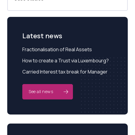
Latest news
Fractionalisation of Real Assets
How to create a Trust via Luxembourg?
Carried Interest tax break for Manager
See all news