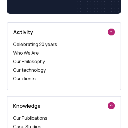
Activity
Celebrating 20 years
Who We Are
Our Philosophy
Our technology
Our clients
Knowledge
Our Publications
Case Studies