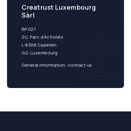
Creatrust Luxembourg
Sàrl
BP 027
2C, Parc d’Activités
L-8308 Capellen
G.D. Luxembourg
General information:
contact us