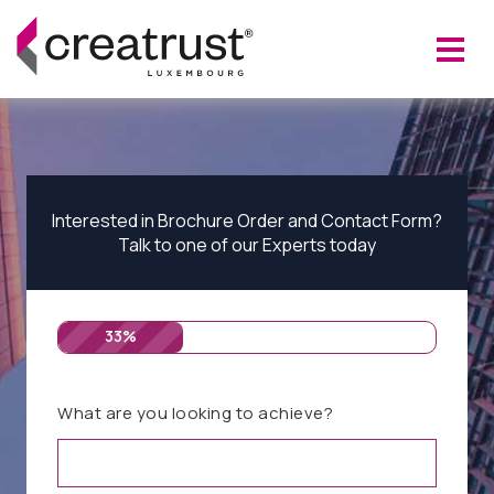
Interested in Brochure Order and Contact Form?
Talk to one of our Experts today
33%
What are you looking to achieve?