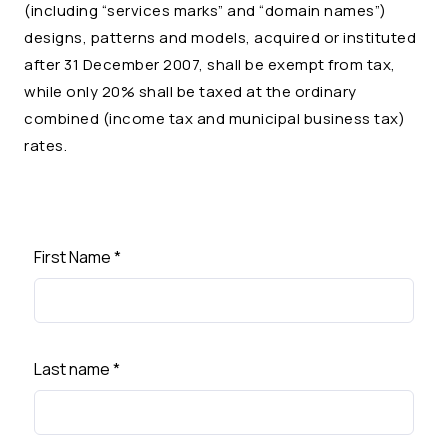
(including “services marks” and “domain names”)
designs, patterns and models, acquired or instituted
after 31 December 2007, shall be exempt from tax,
while only 20% shall be taxed at the ordinary
combined (income tax and municipal business tax)
rates.
First Name
*
Last name
*