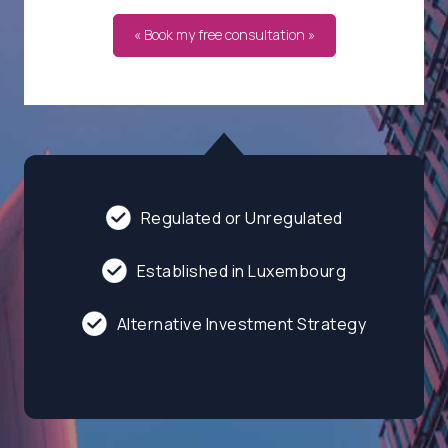
« Book my free consultation »
Regulated or Unregulated
Established in Luxembourg
Alternative Investment Strategy