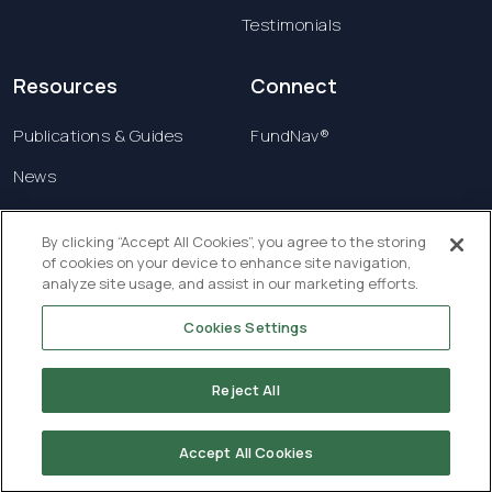
Testimonials
Resources
Connect
Publications & Guides
FundNav®
News
Contact us
By clicking “Accept All Cookies”, you agree to the storing
of cookies on your device to enhance site navigation,
Terms & Conditions
analyze site usage, and assist in our marketing efforts.
Privacy Policy
Cookies Settings
Copyright © 2026 Creatrust Luxembourg Sàrl. All
rights reserved.
Reject All
Accept All Cookies