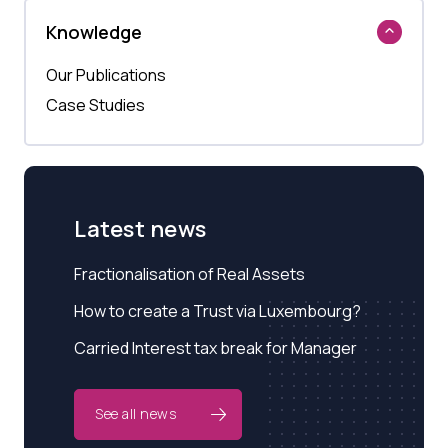
Knowledge
Our Publications
Case Studies
Latest news
Fractionalisation of Real Assets
How to create a Trust via Luxembourg?
Carried Interest tax break for Manager
See all news