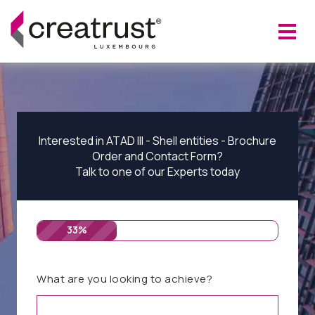
Interested in ATAD III - Shell entities - Brochure
Order and Contact Form?
Talk to one of our Experts today
33%
What are you looking to achieve?