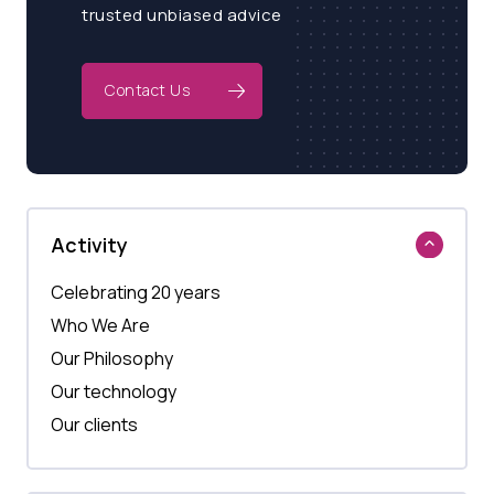
trusted unbiased advice
Contact Us
Activity
Celebrating 20 years
Who We Are
Our Philosophy
Our technology
Our clients