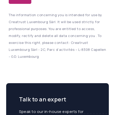
The information concerning you is intended for use by
Creatrust Luxembourg Sàrl. It will be used strictly for
professional purposes. You are entitled to access,
modify, rectify and delete all data concerning you . To
exercise this right, please contact: Creatrust
Luxembourg Sàrl - 2C, Parc d’activités – L-8308 Capellen
- G.D. Luxembourg
Talk to an expert
Speak to our in-house experts for