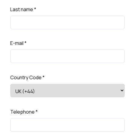
Last name
*
E-mail
*
Country Code
*
Telephone
*