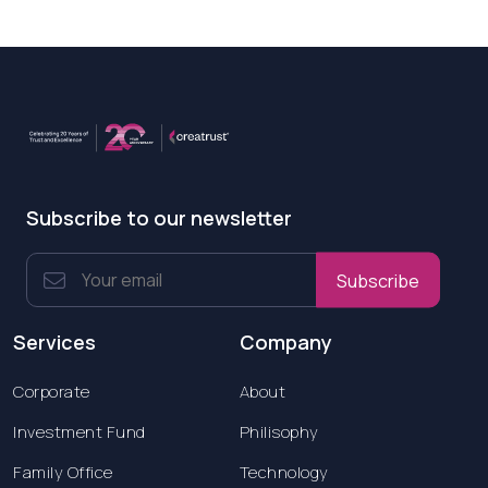
Subscribe to our newsletter
Subscribe
Services
Company
Corporate
About
Investment Fund
Philisophy
Family Office
Technology