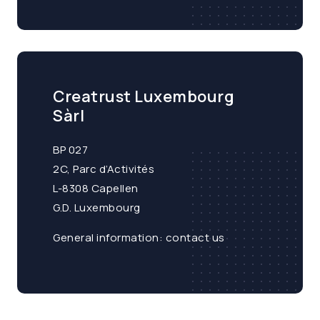
Creatrust Luxembourg
Sàrl
BP 027
2C, Parc d’Activités
L-8308 Capellen
G.D. Luxembourg
General information:
contact us