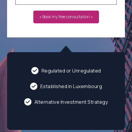
« Book my free consultation »
Regulated or Unregulated
Established in Luxembourg
Alternative Investment Strategy