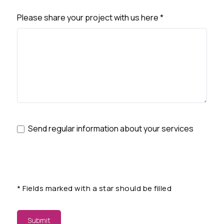
Please share your project with us here
*
Send regular information about your services
*
Fields marked with a star should be filled
Submit