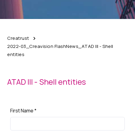
Creatrust
2022-03_Creavision FlashNews_ATAD III - Shell
entities
ATAD III - Shell entities
First Name
*